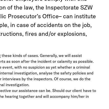
ion of the law, the Inspectorate SZW
ic Prosecutor’s Office– can institute
ple, in case of accidents on the job,
ructions, fires and/or explosions,
these kinds of cases. Generally, we will assist
 as soon after the incident or calamity as possible.
e event, with no suspicion as yet whether a criminal
nternal investigation, analyse the safety policies and
or interviews by the inspectors. Of course, we do the
nal investigation.
fective our assistance can be. Should our client have to
 the hearing together and will accompany him/her in