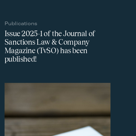
Publications
Issue 2025-1 of the Journal of
Sanctions Law & Company
Magazine (TvSO) has been
published!