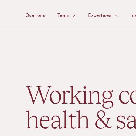
Over ons
Team
Expertises
In
Expertise
/
Working co
health & sa