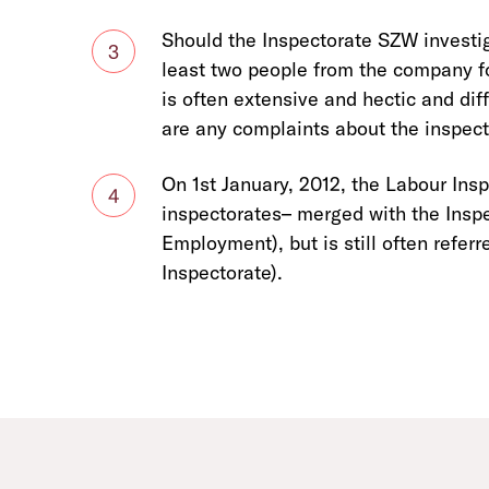
Should the Inspectorate SZW investi
3
least two people from the company fol
is often extensive and hectic and diff
are any complaints about the inspecto
On 1st January, 2012, the Labour Ins
4
inspectorates– merged with the Inspe
Employment), but is still often referr
Inspectorate).