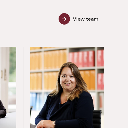
View team