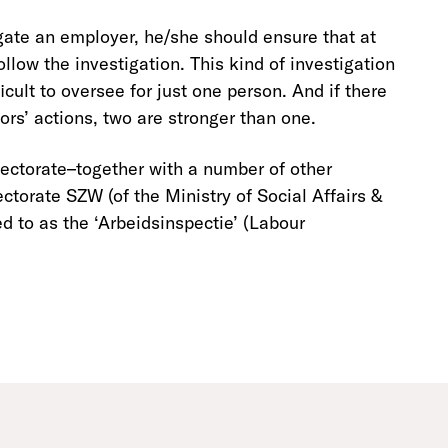
gate an employer, he/she should ensure that at
low the investigation. This kind of investigation
icult to oversee for just one person. And if there
rs’ actions, two are stronger than one.
pectorate–together with a number of other
ctorate SZW (of the Ministry of Social Affairs &
ed to as the ‘Arbeidsinspectie’ (Labour