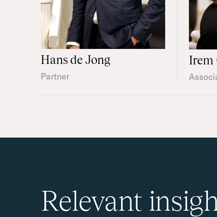
Hans de Jong
Irem 
Partner
Associ
Relevant insigh