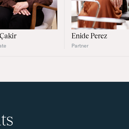
Çakir
Enide Perez
ate
Partner
ts