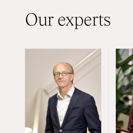
Our experts