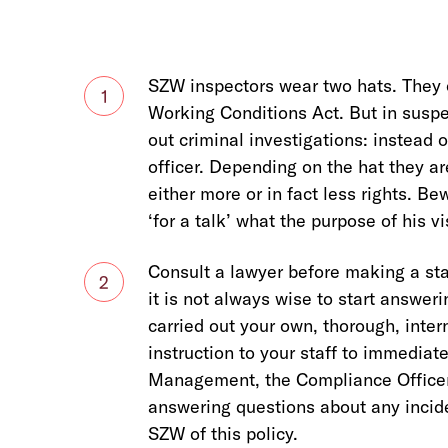
SZW inspectors wear two hats. They 
1
Working Conditions Act. But in suspec
out criminal investigations: instead 
officer. Depending on the hat they a
either more or in fact less rights. 
‘for a talk’ what the purpose of his vi
Consult a lawyer before making a sta
2
it is not always wise to start answer
carried out your own, thorough, intern
instruction to your staff to immediat
Management, the Compliance Officer 
answering questions about any inciden
SZW of this policy.