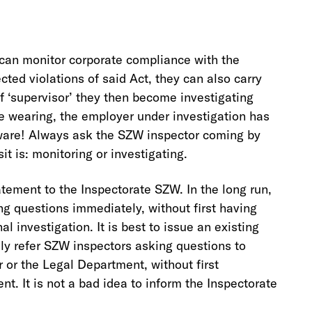
can monitor corporate compliance with the
ted violations of said Act, they can also carry
of ‘supervisor’ they then become investigating
re wearing, the employer under investigation has
Beware! Always ask the SZW inspector coming by
sit is: monitoring or investigating.
tement to the Inspectorate SZW. In the long run,
ing questions immediately, without first having
al investigation. It is best to issue an existing
ely refer SZW inspectors asking questions to
or the Legal Department, without first
t. It is not a bad idea to inform the Inspectorate