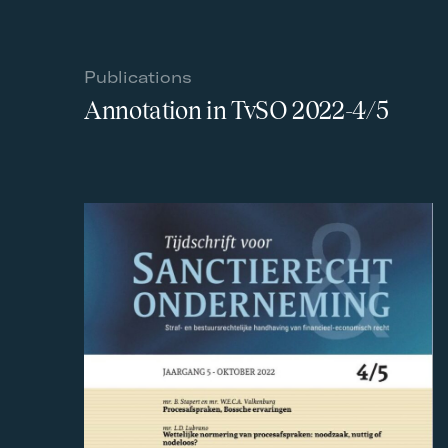
Publications
Annotation in TvSO 2022-4/5