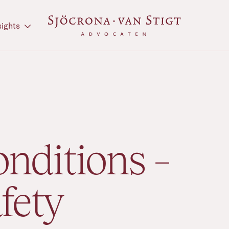
sights
nditions –
fety