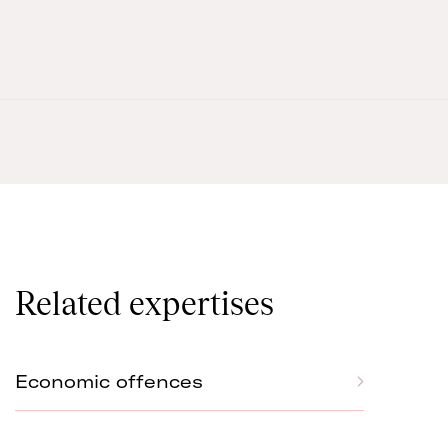
Related expertises
Economic offences