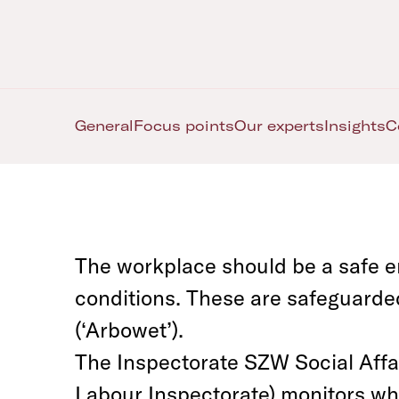
General
Focus points
Our experts
Insights
C
The workplace should be a safe e
conditions. These are safeguarde
(‘Arbowet’).
The Inspectorate SZW Social Affa
Labour Inspectorate) monitors wh