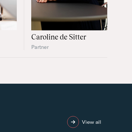
Caroline de Sitter
Partner
View all