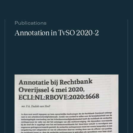
Publications
Annotation in TvSO 2020-2