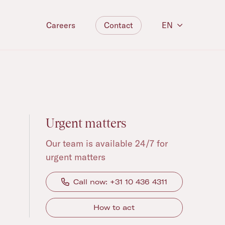
Contact
EN
Careers
Urgent matters
Our team is available 24/7 for
urgent matters
Call now: +31 10 436 4311
How to act