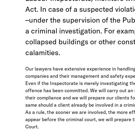
Act. In case of a suspected violat
–under the supervision of the Publ
a criminal investigation. For exam
collapsed buildings or other const
calamities.
Our lawyers have extensive experience in handling 
companies and their management and safety experts
Even if the Inspectorate is merely investigating th
offence has been committed. We will carry out an i
their compliance and we will prepare our clients f
same should a client already be involved in a crimi
As a rule, the sooner we are involved, the more ef
appear before the criminal court, we will prepare
Court.