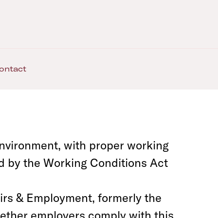
ontact
nvironment, with proper working
d by the Working Conditions Act
irs & Employment, formerly the
ether employers comply with this