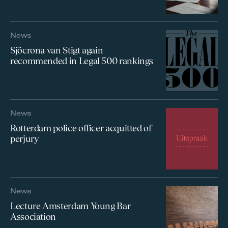
News
Sjöcrona van Stigt again
recommended in Legal 500 rankings
News
Rotterdam police officer acquitted of
perjury
News
Lecture Amsterdam Young Bar
Association