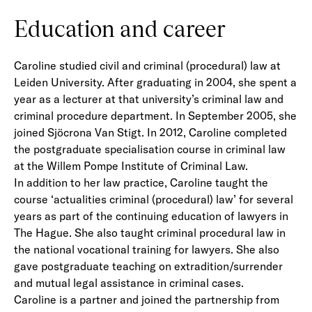
Education and career
Caroline studied civil and criminal (procedural) law at
Leiden University. After graduating in 2004, she spent a
year as a lecturer at that university’s criminal law and
criminal procedure department. In September 2005, she
joined Sjöcrona Van Stigt. In 2012, Caroline completed
the postgraduate specialisation course in criminal law
at the Willem Pompe Institute of Criminal Law.
In addition to her law practice, Caroline taught the
course ‘actualities criminal (procedural) law’ for several
years as part of the continuing education of lawyers in
The Hague. She also taught criminal procedural law in
the national vocational training for lawyers. She also
gave postgraduate teaching on extradition/surrender
and mutual legal assistance in criminal cases.
Caroline is a partner and joined the partnership from