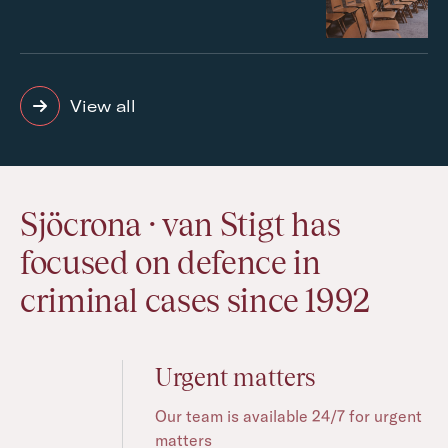
View all
Sjöcrona · van Stigt has
focused on defence in
criminal cases since 1992
Urgent matters
Our team is available 24/7 for urgent
matters