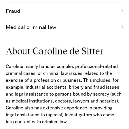
Fraud
Medical criminal law
About Caroline de Sitter
Caroline mainly handles complex professional-related
criminal cases, or criminal law issues related to the
exercise of a profession or business. This includes, for
example, industrial accidents, bribery and fraud issues
and legal assistance to persons bound by secrecy (such
as medical institutions, doctors, lawyers and notaries).
Caroline also has extensive experience in providing
legal assistance to (special) investigators who come
into contact with criminal law.