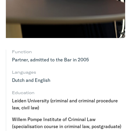
Function
Partner, admitted to the Bar in 2005
Languages
Dutch and English
Education
Leiden University (criminal and criminal procedure
law, civil law)
Willem Pompe Institute of Criminal Law
(specialisation course in criminal law, postgraduate)