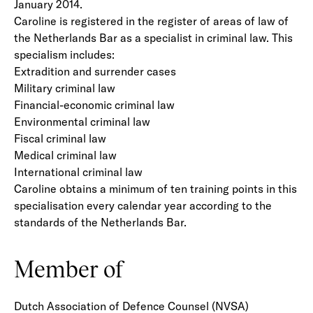
January 2014.
Caroline is registered in the register of areas of law of
the Netherlands Bar as a specialist in criminal law. This
specialism includes:
Extradition and surrender cases
Military criminal law
Financial-economic criminal law
Environmental criminal law
Fiscal criminal law
Medical criminal law
International criminal law
Caroline obtains a minimum of ten training points in this
specialisation every calendar year according to the
standards of the Netherlands Bar.
Member of
Dutch Association of Defence Counsel (NVSA)