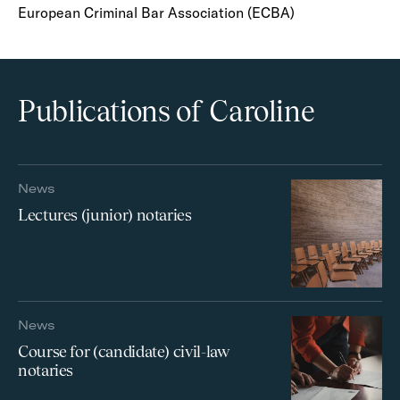
European Criminal Bar Association (ECBA)
Publications of Caroline
News
Lectures (junior) notaries
News
Course for (candidate) civil-law
notaries