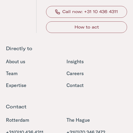
Call now: +31 10 436 4311
How to act
Directly to
About us
Insights
Team
Careers
Expertise
Contact
Contact
Rotterdam
The Hague
+31(0)10 436 4311
+31(0)70 346 7472