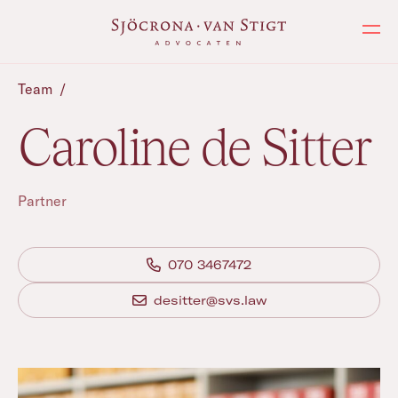
Ope
Team
/
Caroline de Sitter
Partner
070 3467472
desitter@svs.law