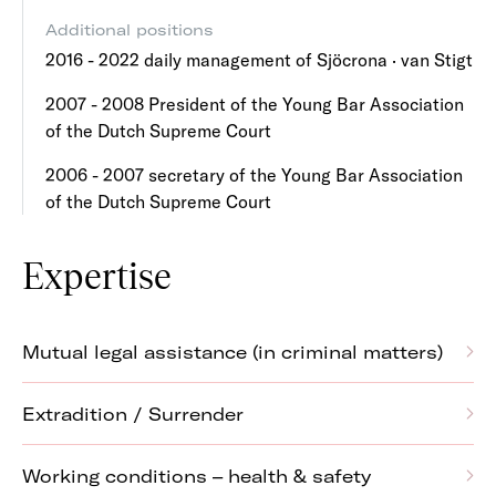
Additional positions
2016 - 2022 daily management of Sjöcrona · van Stigt
2007 - 2008 President of the Young Bar Association
of the Dutch Supreme Court
2006 - 2007 secretary of the Young Bar Association
of the Dutch Supreme Court
Expertise
Mutual legal assistance (in criminal matters)
Extradition / Surrender
Working conditions – health & safety