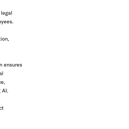
 legal
oyees.
tion,
en ensures
al
ce,
 AI.
ct