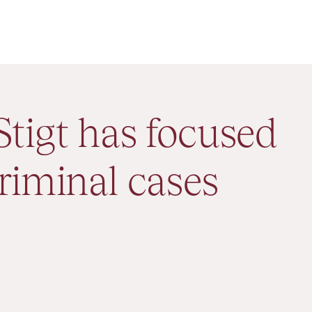
Stigt has focused
riminal cases