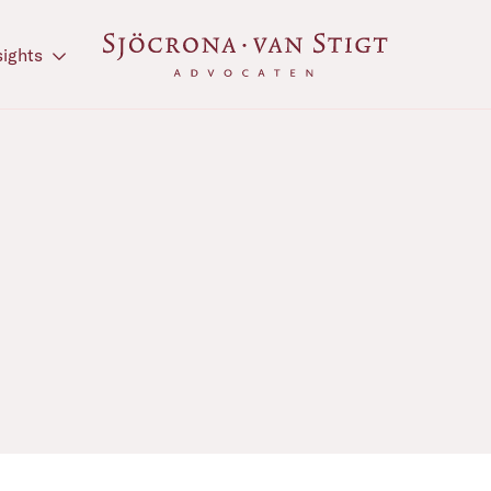
sights