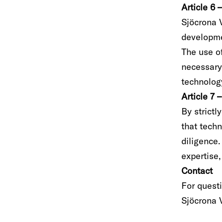
Article 6
Sjöcrona 
developme
The use of
necessary,
technology
Article 7 
By strictl
that tech
diligence.
expertise,
Contact
For quest
Sjöcrona 