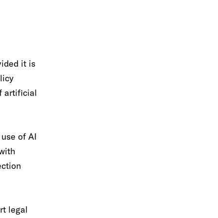
ded it is
licy
artificial
 use of AI
with
ection
rt legal