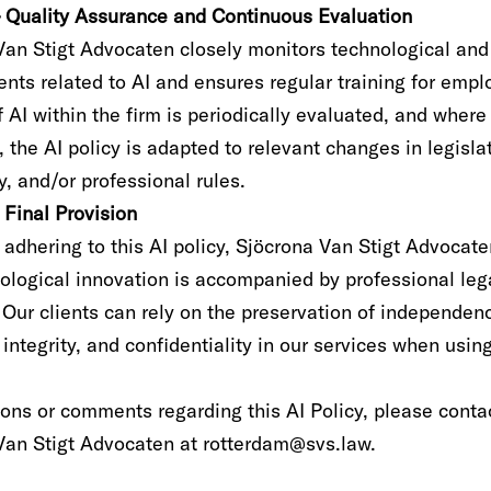
 – Quality Assurance and Continuous Evaluation
Van Stigt Advocaten closely monitors technological and
nts related to AI and ensures regular training for empl
 AI within the firm is periodically evaluated, and where
 the AI policy is adapted to relevant changes in legisla
, and/or professional rules.
– Final Provision
y adhering to this AI policy, Sjöcrona Van Stigt Advocat
nological innovation is accompanied by professional leg
 Our clients can rely on the preservation of independen
 integrity, and confidentiality in our services when using
ions or comments regarding this AI Policy, please conta
Van Stigt Advocaten at rotterdam@svs.law.