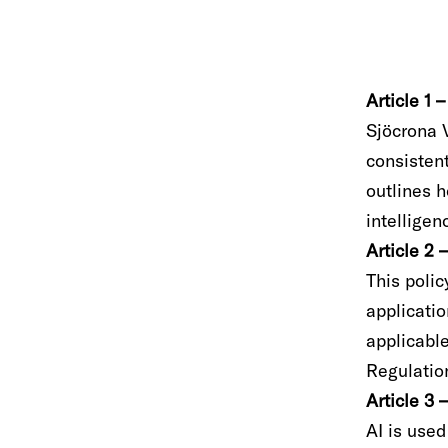
Article 1 
Sjöcrona V
consistent
outlines 
intelligen
Article 2
This polic
applicati
applicabl
Regulatio
Article 3 
AI is used