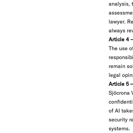
analysis, 
assessmen
lawyer. Re
always rev
Article 4 
The use of
responsibi
remain sol
legal opi
Article 5 
Sjöcrona 
confidenti
of AI tak
security r
systems.