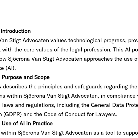
– Introduction
an Stigt Advocaten values technological progress, provi
 with the core values of the legal profession. This AI po
how Sjöcrona Van Stigt Advocaten approaches the use of 
ce (AI).
 – Purpose and Scope
y describes the principles and safeguards regarding the
ons within Sjöcrona Van Stigt Advocaten, in compliance 
e laws and regulations, including the General Data Prot
n (GDPR) and the Code of Conduct for Lawyers.
– Use of AI in Practice
 within Sjöcrona Van Stigt Advocaten as a tool to suppo