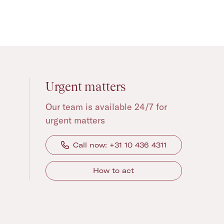
Urgent matters
Our team is available 24/7 for
urgent matters
Call now: +31 10 436 4311
How to act