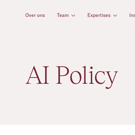
Over ons
Team
Expertises
In
AI Policy