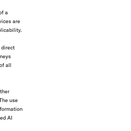
of a
vices are
icability.
 direct
rneys
of all
ther
 The use
nformation
sed AI