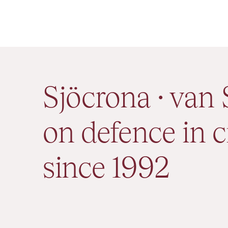
Sjöcrona · van 
on defence in c
since 1992