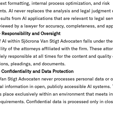
text formatting, internal process optimization, and risk
ts. AI never replaces the analysis and legal judgment 
sults from AI applications that are relevant to legal ser
iewed by a lawyer for accuracy, completeness, and appl
– Responsibility and Oversight
 AI within Sjöcrona Van Stigt Advocaten falls under the
lity of the attorneys affiliated with the firm. These atto
ely responsible at all times for the content and quality 
nions, pleadings, and documents.
– Confidentiality and Data Protection
Van Stigt Advocaten never processes personal data or o
al information in open, publicly accessible AI systems.
es place exclusively within an environment that meets i
equirements. Confidential data is processed only in clo