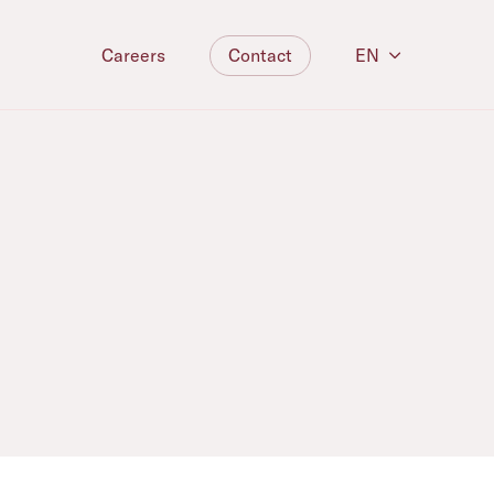
Contact
EN
Careers