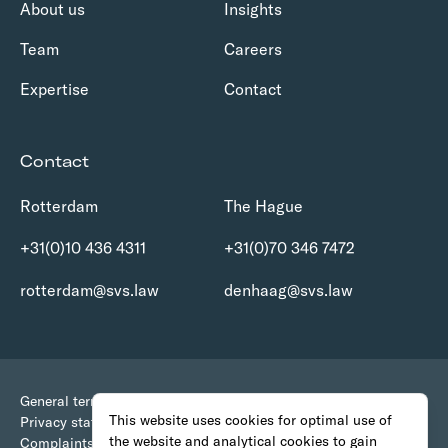
About us
Insights
Team
Careers
Expertise
Contact
Contact
Rotterdam
The Hague
+31(0)10 436 4311
+31(0)70 346 7472
rotterdam@svs.law
denhaag@svs.law
General terms and conditions
This website uses cookies for optimal use of
Privacy statement
the website and analytical cookies to gain
Complaints Procedure