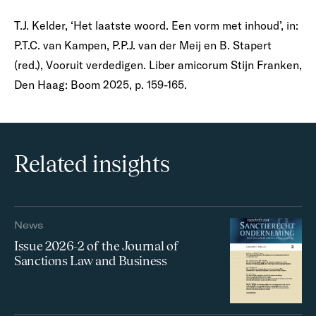
T.J. Kelder, ‘Het laatste woord. Een vorm met inhoud’, in:
P.T.C. van Kampen, P.P.J. van der Meij en B. Stapert
(red.), Vooruit verdedigen. Liber amicorum Stijn Franken,
Den Haag: Boom 2025, p. 159-165.
Related insights
News
Issue 2026-2 of the Journal of
Sanctions Law and Business