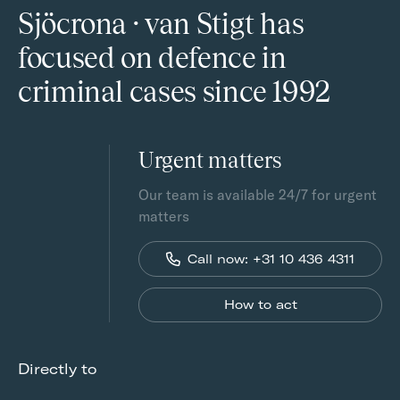
Sjöcrona · van Stigt has
focused on defence in
criminal cases since 1992
Urgent matters
Our team is available 24/7 for urgent
matters
Call now: +31 10 436 4311
How to act
Directly to