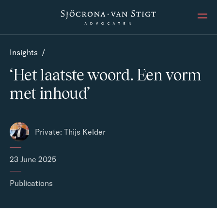
Ope
Insights
/
‘Het laatste woord. Een vorm
met inhoud’
Private: Thijs Kelder
23 June 2025
Publications