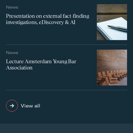
News
Presentation on external fact-finding
investigations, eDiscovery & AI
News
Lecture Amsterdam Young Bar
Association
View all