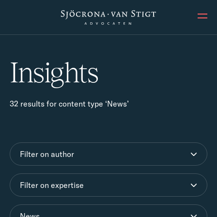
Ope
Insights
32 results for content type ‘News’
Filter on author
Filter on expertise
News