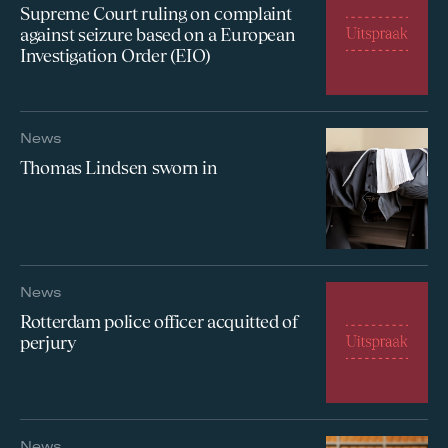
Supreme Court ruling on complaint
against seizure based on a European
Investigation Order (EIO)
News
Thomas Lindsen sworn in
News
Rotterdam police officer acquitted of
perjury
News