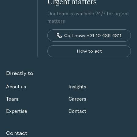
Urgent matters
Our team is available 24/7 for urgent
matters
Call now: +31 10 436 4311
How to act
Directly to
About us
Insights
Team
Careers
Expertise
Contact
Contact