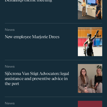
News
New employee Marjorie Drees
News
Sjöcrona Van Stigt Advocaten: legal
assistance and preventive advice in
the port
News