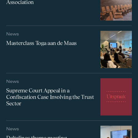
Association
News
Masterclass Toga aan de Maas
News
Supreme Court Appeal in a
Confiscation Case Involving the Trust
Sector
News
Deltalinqs theme meeting