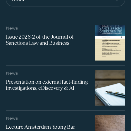
News
Issue 2026-2 of the Journal of
Sanctions Law and Business
News
Presentation on external fact-finding
investigations, eDiscovery & AI
News
Lecture Amsterdam Young Bar