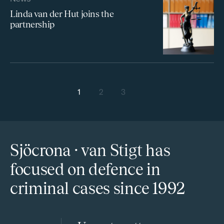
Linda van der Hut joins the
partnership
Posts navigation
1
2
3
Next
Sjöcrona · van Stigt has
focused on defence in
criminal cases since 1992