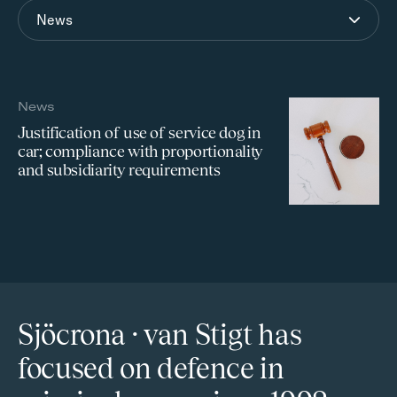
News
News
Justification of use of service dog in
car; compliance with proportionality
and subsidiarity requirements
Sjöcrona · van Stigt has
focused on defence in