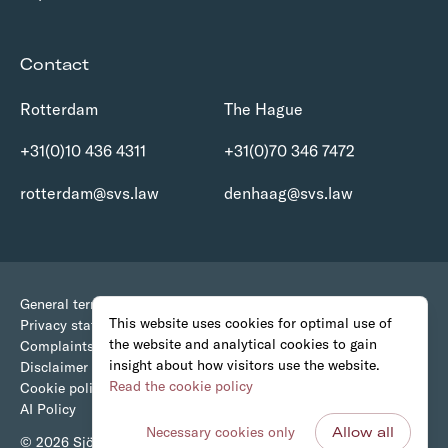
Contact
Rotterdam
The Hague
+31(0)10 436 4311
+31(0)70 346 7472
rotterdam@svs.law
denhaag@svs.law
General terms and conditions
This website uses cookies for optimal use of
Privacy statement
the website and analytical cookies to gain
Complaints Procedure
insight about how visitors use the website.
Disclaimer
Read the cookie policy
Cookie policy
AI Policy
Necessary cookies only
Allow all
© 2026 Sjöcrona • van Stigt Advocaten