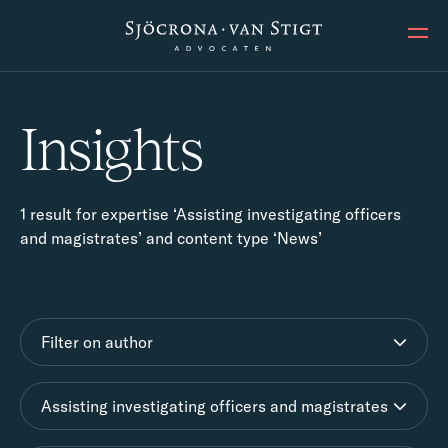
Ope
Insights
1 result for expertise ‘Assisting investigating officers
and magistrates’ and content type ‘News’
Filter on author
Assisting investigating officers and magistrates