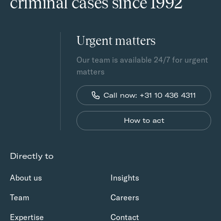
criminal cases since 1992
Urgent matters
Our team is available 24/7 for urgent
matters
Call now: +31 10 436 4311
How to act
Directly to
About us
Insights
Team
Careers
Expertise
Contact