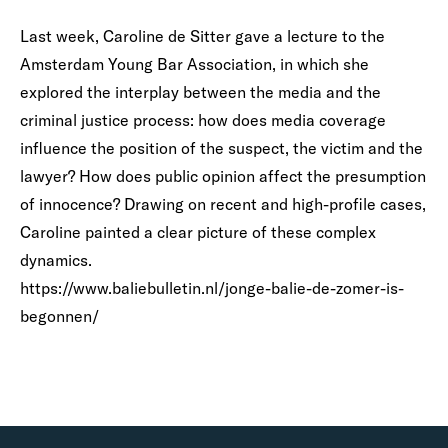
Last week, Caroline de Sitter gave a lecture to the
Amsterdam Young Bar Association, in which she
explored the interplay between the media and the
criminal justice process: how does media coverage
influence the position of the suspect, the victim and the
lawyer? How does public opinion affect the presumption
of innocence? Drawing on recent and high-profile cases,
Caroline painted a clear picture of these complex
dynamics.
https://www.baliebulletin.nl/jonge-balie-de-zomer-is-
begonnen/