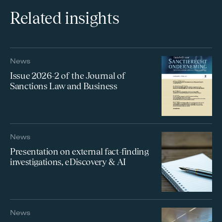
Related insights
News
Issue 2026-2 of the Journal of
Sanctions Law and Business
News
Presentation on external fact-finding
investigations, eDiscovery & AI
News