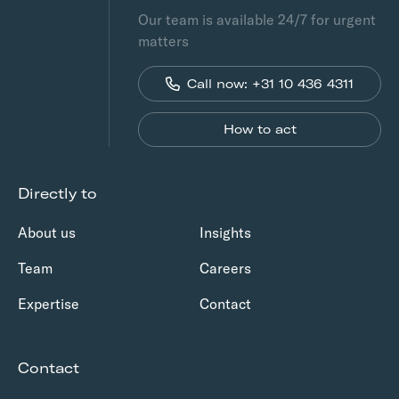
Our team is available 24/7 for urgent
matters
Call now: +31 10 436 4311
How to act
Directly to
About us
Insights
Team
Careers
Expertise
Contact
Contact