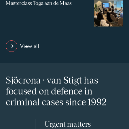
Masterclass Toga aan de Maas
View all
Sjöcrona · van Stigt has
focused on defence in
criminal cases since 1992
Urgent matters