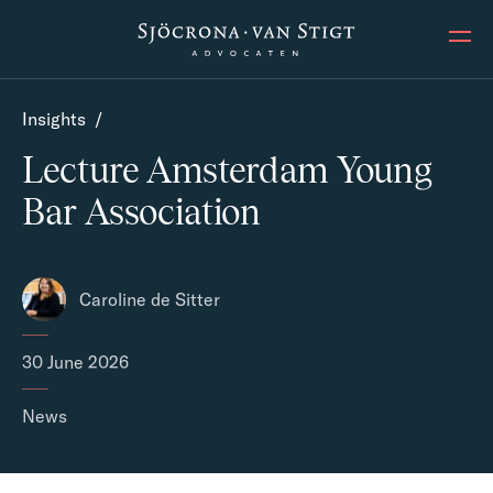
Ope
Insights
/
Lecture Amsterdam Young
Bar Association
Caroline de Sitter
30 June 2026
News