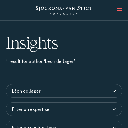
Ope
Insights
1 result for author ‘Léon de Jager’
Léon de Jager
Filter on expertise
Filter on content type