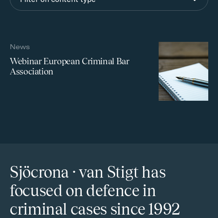
News
Webinar European Criminal Bar
Association
Sjöcrona · van Stigt has
focused on defence in
criminal cases since 1992