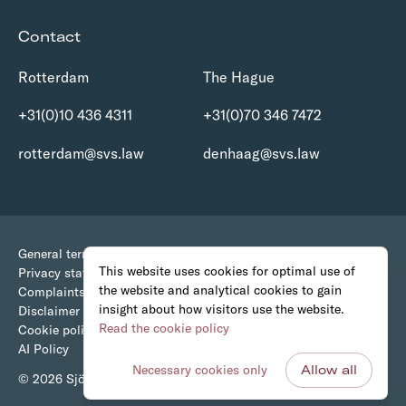
Contact
Rotterdam
The Hague
+31(0)10 436 4311
+31(0)70 346 7472
rotterdam@svs.law
denhaag@svs.law
General terms and conditions
This website uses cookies for optimal use of
Privacy statement
the website and analytical cookies to gain
Complaints Procedure
insight about how visitors use the website.
Disclaimer
Read the cookie policy
Cookie policy
AI Policy
Necessary cookies only
Allow all
© 2026 Sjöcrona • van Stigt Advocaten