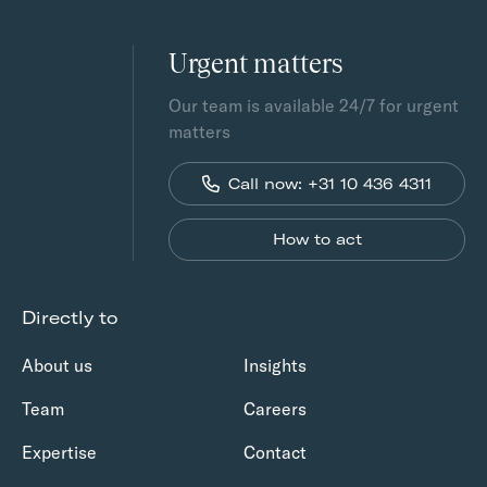
Urgent matters
Our team is available 24/7 for urgent
matters
Call now: +31 10 436 4311
How to act
Directly to
About us
Insights
Team
Careers
Expertise
Contact