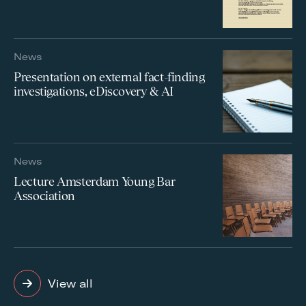
News
Presentation on external fact-finding
investigations, eDiscovery & AI
News
Lecture Amsterdam Young Bar
Association
View all