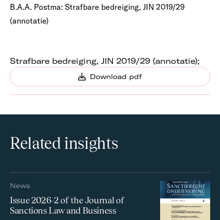
B.A.A. Postma: Strafbare bedreiging, JIN 2019/29
(annotatie)
Strafbare bedreiging, JIN 2019/29 (annotatie);
Download pdf
Related insights
News
Issue 2026-2 of the Journal of
Sanctions Law and Business