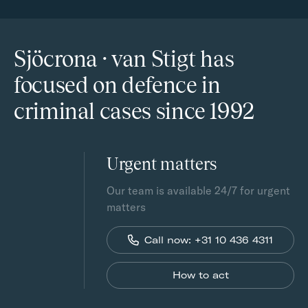
Sjöcrona · van Stigt has
focused on defence in
criminal cases since 1992
Urgent matters
Our team is available 24/7 for urgent
matters
Call now: +31 10 436 4311
How to act