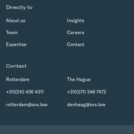
Directly to
About us
Insights
Team
Careers
Expertise
Contact
Contact
Rotterdam
The Hague
+31(0)10 436 4311
+31(0)70 346 7472
rotterdam@svs.law
denhaag@svs.law