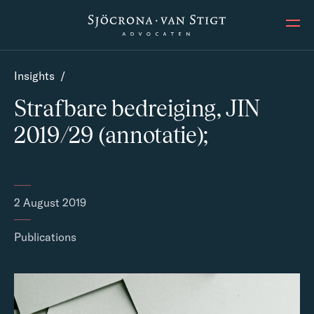
Ope
Insights
/
Strafbare bedreiging, JIN
2019/29 (annotatie);
2 August 2019
Publications