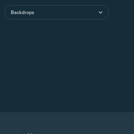
Backdrops