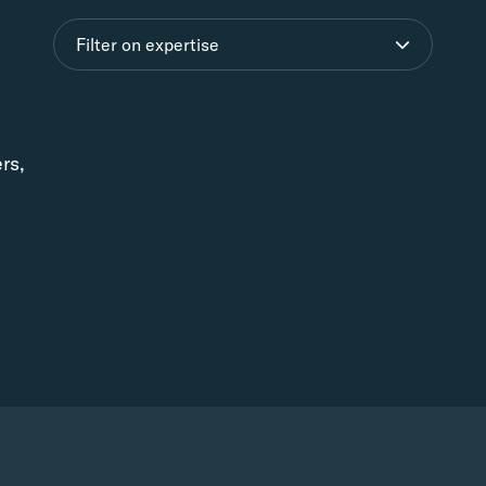
Filter on expertise
ers,