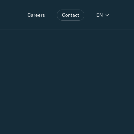
Contact
EN
Careers