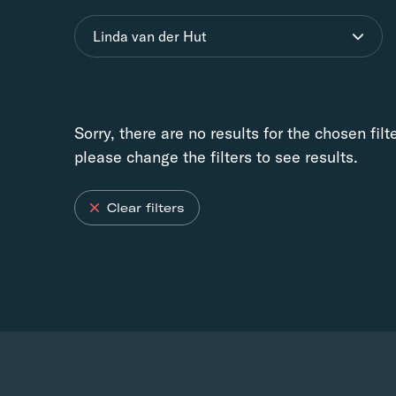
Linda van der Hut
Sorry, there are no results for the chosen filt
please change the filters to see results.
Clear filters