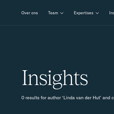
Over ons
Team
Expertises
In
Insights
0 results for author ‘Linda van der Hut’ and 