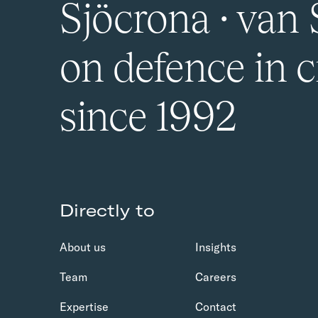
Sjöcrona · van 
on defence in c
since 1992
Directly to
About us
Insights
Team
Careers
Expertise
Contact