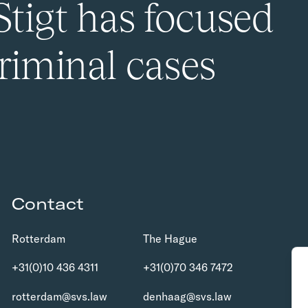
Stigt has focused
riminal cases
Contact
Rotterdam
The Hague
+31(0)10 436 4311
+31(0)70 346 7472
rotterdam@svs.law
denhaag@svs.law