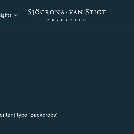
sights
content type ‘Backdrops’