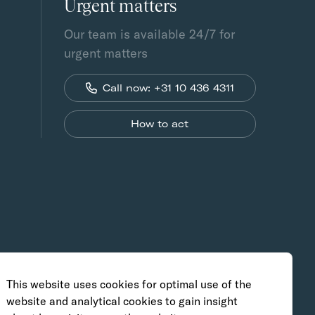
Urgent matters
Our team is available 24/7 for
urgent matters
Call now: +31 10 436 4311
How to act
This website uses cookies for optimal use of the
website and analytical cookies to gain insight