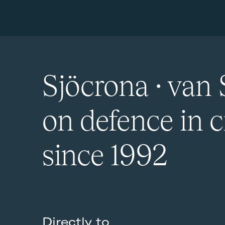
Sjöcrona · van 
on defence in c
since 1992
Directly to