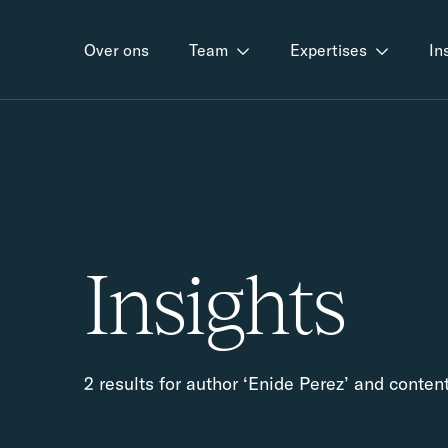
Over ons
Team
Expertises
In
Insights
2 results for author ‘Enide Perez’ and conten