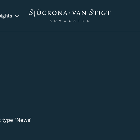
sights
t type ‘News’