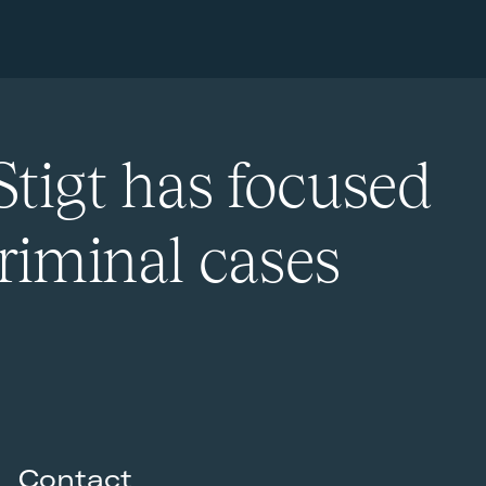
Stigt has focused
riminal cases
Contact