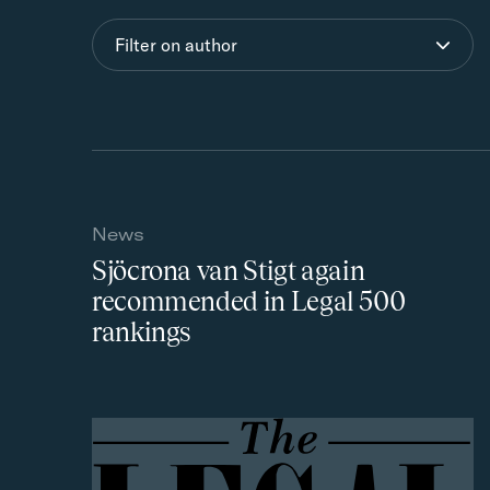
Filter on author
News
Sjöcrona van Stigt again
recommended in Legal 500
rankings