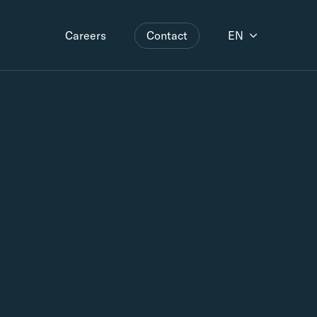
Contact
EN
Careers