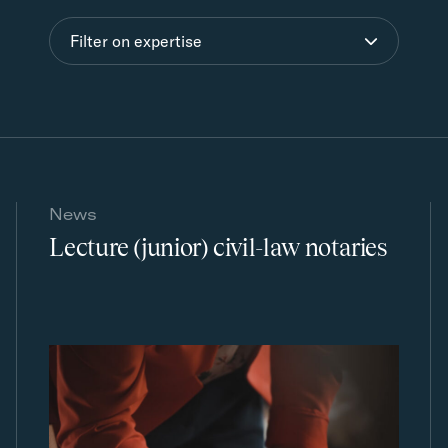
Filter on expertise
News
Lecture (junior) civil-law notaries