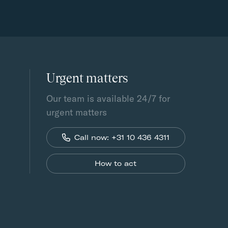
Urgent matters
Our team is available 24/7 for
urgent matters
Call now: +31 10 436 4311
How to act