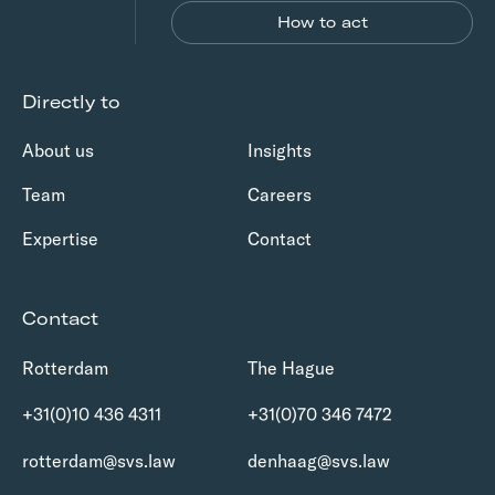
How to act
Directly to
About us
Insights
Team
Careers
Expertise
Contact
Contact
Rotterdam
The Hague
+31(0)10 436 4311
+31(0)70 346 7472
rotterdam@svs.law
denhaag@svs.law