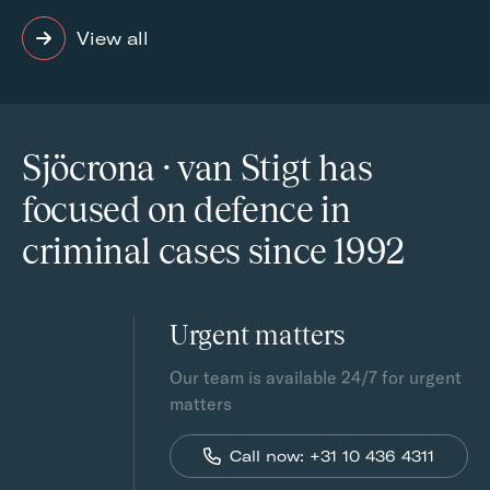
View all
Sjöcrona · van Stigt has
focused on defence in
criminal cases since 1992
Urgent matters
Our team is available 24/7 for urgent
matters
Call now: +31 10 436 4311