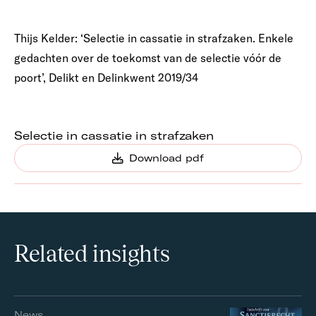
Thijs Kelder: ‘Selectie in cassatie in strafzaken. Enkele
gedachten over de toekomst van de selectie vóór de
poort’, Delikt en Delinkwent 2019/34
Selectie in cassatie in strafzaken
Download pdf
Related insights
News