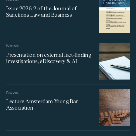
Issue 2026-2 of the Journal of
Sanctions Law and Business
News
Presentation on external fact-finding
investigations, eDiscovery & AI
News
Lecture Amsterdam Young Bar
Association