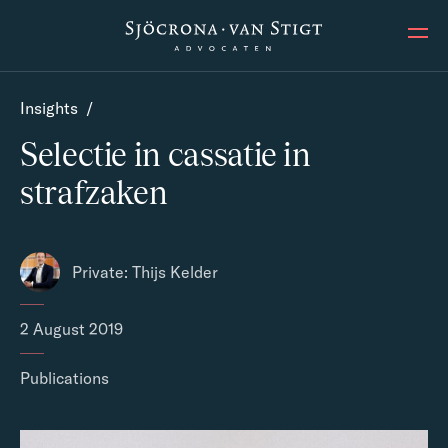
Ope
Insights
/
Selectie in cassatie in
strafzaken
Private: Thijs Kelder
2 August 2019
Publications