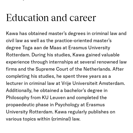
Education and career
Kawa has obtained master’s degrees in criminal law and
civil law as well as the practice-oriented master’s
degree Toga aan de Maas at Erasmus University
Rotterdam. During his studies, Kawa gained valuable
experience through internships at several renowned law
firms and the Supreme Court of the Netherlands. After
completing his studies, he spent three years as a
lecturer in criminal law at Vrije Universiteit Amsterdam.
Additionally, he obtained a bachelor’s degree in
Philosophy from KU Leuven and completed the
propaedeutic phase in Psychology at Erasmus
University Rotterdam. Kawa regularly publishes on
various topics within (criminal) law.