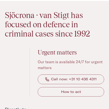
Sjöcrona · van Stigt has
focused on defence in
criminal cases since 1992
Urgent matters
Our team is available 24/7 for urgent
matters
Call now: +31 10 436 4311
How to act