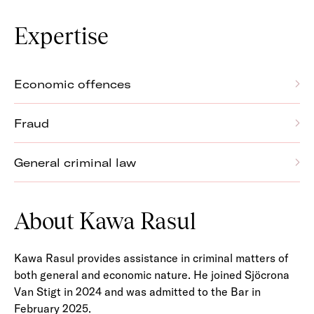
Expertise
Economic offences
Fraud
General criminal law
About Kawa Rasul
Kawa Rasul provides assistance in criminal matters of
both general and economic nature. He joined Sjöcrona
Van Stigt in 2024 and was admitted to the Bar in
February 2025.