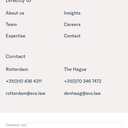
Directly to
About us
Insights
Team
Careers
Expertise
Contact
Contact
Rotterdam
The Hague
+31(0)10 436 4311
+31(0)70 346 7472
rotterdam@svs.law
denhaag@svs.law
General terms and conditions