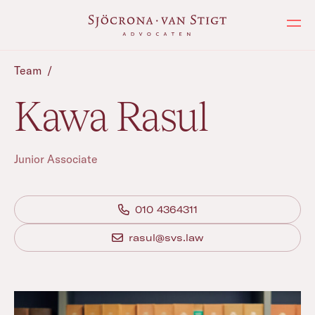
Ope
Team
/
Kawa Rasul
Junior Associate
010 4364311
rasul@svs.law