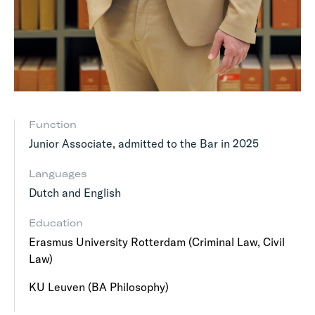
Function
Junior Associate, admitted to the Bar in 2025
Languages
Dutch and English
Education
Erasmus University Rotterdam (Criminal Law, Civil
Law)
KU Leuven (BA Philosophy)