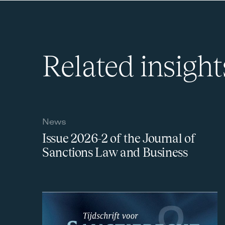
Related insight
News
Issue 2026-2 of the Journal of
Sanctions Law and Business