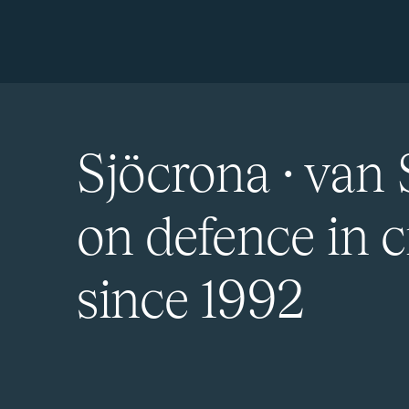
Sjöcrona · van 
on defence in c
since 1992