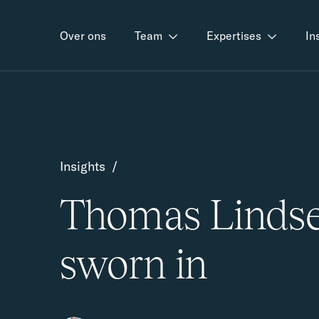
Over ons
Team
Expertises
In
Insights
/
Thomas Linds
sworn in