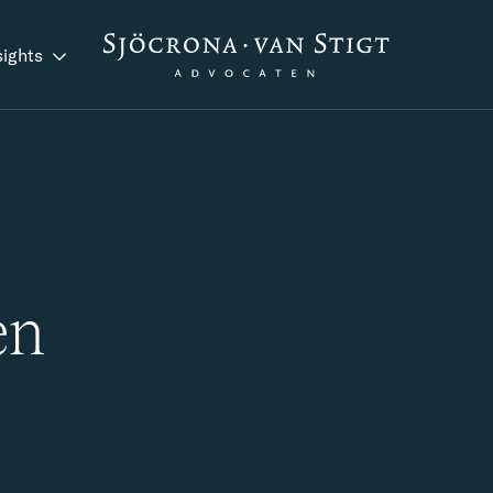
sights
en