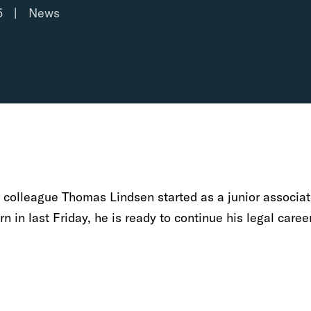
5
|
News
r colleague Thomas Lindsen started as a junior associat
n in last Friday, he is ready to continue his legal caree