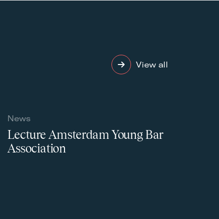
View all
News
Lecture Amsterdam Young Bar
Association