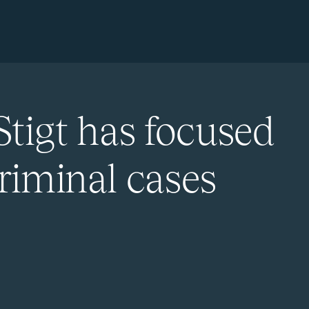
Stigt has focused
riminal cases