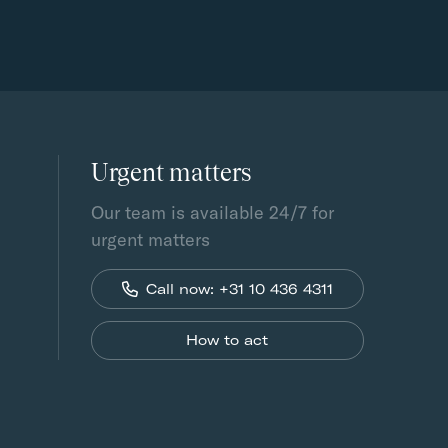
Urgent matters
Our team is available 24/7 for
urgent matters
Call now: +31 10 436 4311
How to act