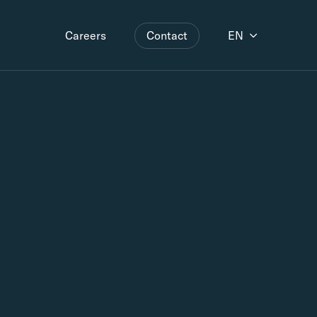
Contact
EN
Careers