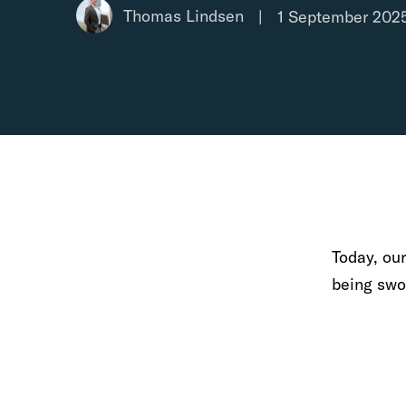
Thomas Lindsen
|
1 September 202
Today, ou
being swor