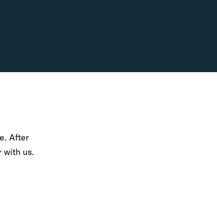
e. After
r with us.