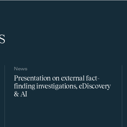
s
News
Presentation on external fact-
finding investigations, eDiscovery
& AI