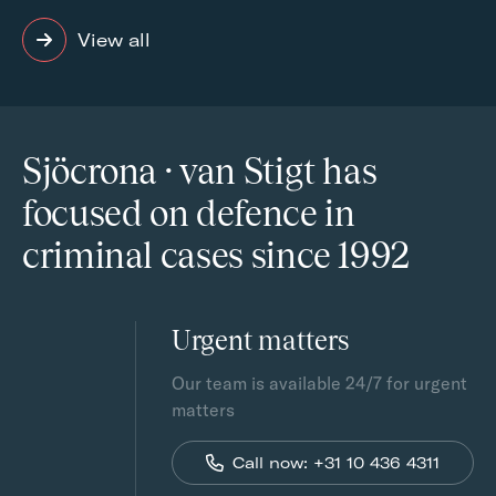
View all
Sjöcrona · van Stigt has
focused on defence in
criminal cases since 1992
Urgent matters
Our team is available 24/7 for urgent
matters
Call now: +31 10 436 4311