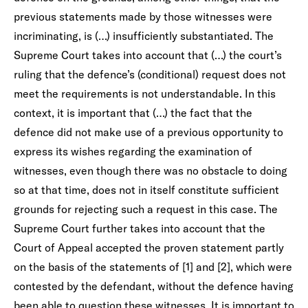
previous statements made by those witnesses were
incriminating, is (…) insufficiently substantiated. The
Supreme Court takes into account that (…) the court’s
ruling that the defence’s (conditional) request does not
meet the requirements is not understandable. In this
context, it is important that (…) the fact that the
defence did not make use of a previous opportunity to
express its wishes regarding the examination of
witnesses, even though there was no obstacle to doing
so at that time, does not in itself constitute sufficient
grounds for rejecting such a request in this case. The
Supreme Court further takes into account that the
Court of Appeal accepted the proven statement partly
on the basis of the statements of [1] and [2], which were
contested by the defendant, without the defence having
been able to question these witnesses. It is important to