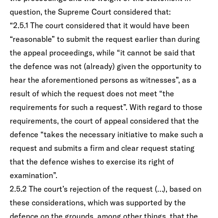
question, the Supreme Court considered that:
“2.5.1 The court considered that it would have been
“reasonable” to submit the request earlier than during
the appeal proceedings, while “it cannot be said that
the defence was not (already) given the opportunity to
hear the aforementioned persons as witnesses”, as a
result of which the request does not meet “the
requirements for such a request”. With regard to those
requirements, the court of appeal considered that the
defence “takes the necessary initiative to make such a
request and submits a firm and clear request stating
that the defence wishes to exercise its right of
examination”.
2.5.2 The court’s rejection of the request (…), based on
these considerations, which was supported by the
defence on the grounds, among other things, that the