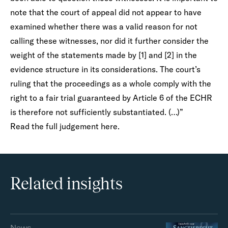
note that the court of appeal did not appear to have
examined whether there was a valid reason for not
calling these witnesses, nor did it further consider the
weight of the statements made by [1] and [2] in the
evidence structure in its considerations. The court’s
ruling that the proceedings as a whole comply with the
right to a fair trial guaranteed by Article 6 of the ECHR
is therefore not sufficiently substantiated. (…)”
Read the full judgement
here.
Related insights
News