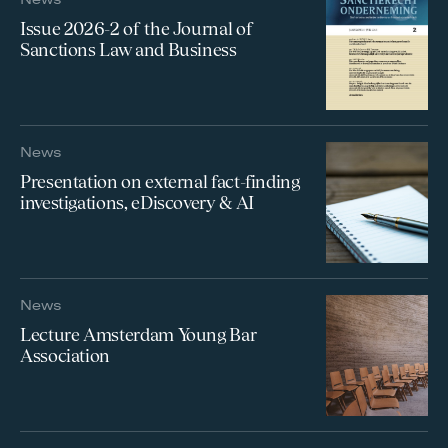
Issue 2026-2 of the Journal of
Sanctions Law and Business
News
Presentation on external fact-finding
investigations, eDiscovery & AI
News
Lecture Amsterdam Young Bar
Association