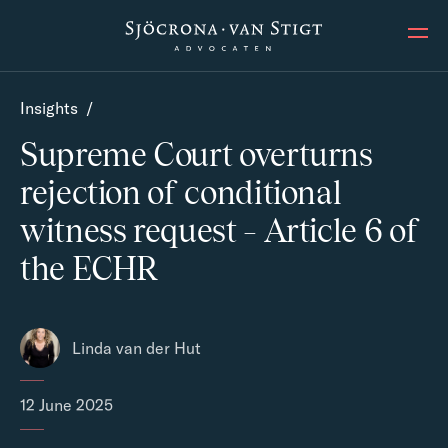
Ope
Insights
/
Supreme Court overturns
rejection of conditional
witness request – Article 6 of
the ECHR
Linda van der Hut
12 June 2025