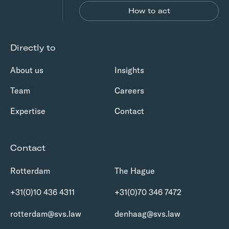
How to act
Directly to
About us
Insights
Team
Careers
Expertise
Contact
Contact
Rotterdam
The Hague
+31(0)10 436 4311
+31(0)70 346 7472
rotterdam@svs.law
denhaag@svs.law