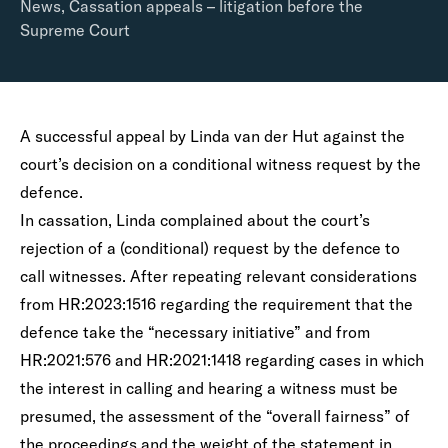
News
,
Cassation appeals – litigation before the
Supreme Court
A successful appeal by Linda van der Hut against the
court’s decision on a conditional witness request by the
defence.
In cassation, Linda complained about the court’s
rejection of a (conditional) request by the defence to
call witnesses. After repeating relevant considerations
from HR:2023:1516 regarding the requirement that the
defence take the “necessary initiative” and from
HR:2021:576 and HR:2021:1418 regarding cases in which
the interest in calling and hearing a witness must be
presumed, the assessment of the “overall fairness” of
the proceedings and the weight of the statement in